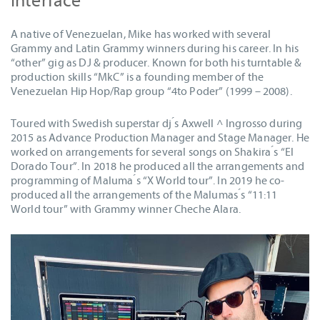
Interface
A native of Venezuelan, Mike has worked with several
Grammy and Latin Grammy winners during his career. In his
“other” gig as DJ & producer. Known for both his turntable &
production skills “MkC” is a founding member of the
Venezuelan Hip Hop/Rap group “4to Poder” (1999 – 2008).
Toured with Swedish superstar dj ́s Axwell ^ Ingrosso during
2015 as Advance Production Manager and Stage Manager. He
worked on arrangements for several songs on Shakira ́s “El
Dorado Tour”. In 2018 he produced all the arrangements and
programming of Maluma ́s “X World tour”. In 2019 he co-
produced all the arrangements of the Malumas ́s “11:11
World tour” with Grammy winner Cheche Alara.