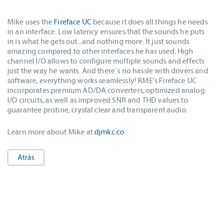
Mike uses the
Fireface UC
because it does all things he needs
in an interface. Low latency ensures that the sounds he puts
in is what he gets out...and nothing more. It just sounds
amazing compared to other interfaces he has used. High
channel I/O allows to configure multiple sounds and effects
just the way he wants. And there´s no hassle with drivers and
software, everything works seamlessly! RME’s Fireface UC
incorporates premium AD/DA converters, optimized analog
I/O circuits, as well as improved SNR and THD values to
guarantee pristine, crystal clear and transparent audio.
Learn more about Mike at
djmkc.co
Atrás