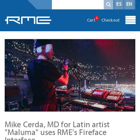
Campo obligatorio
Término de búsqueda
*
ES
EN
0
Cart
Checkout
Mike Cerda, MD for Latin artist
"Maluma" uses RME's Fireface