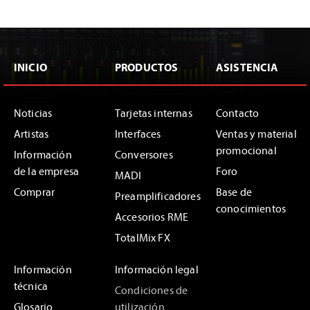
INICIO
PRODUCTOS
ASISTENCIA
Noticias
Tarjetas internas
Contacto
Artistas
Interfaces
Ventas y material
promocional
Información
Conversores
de la empresa
Foro
MADI
Comprar
Base de
Preamplificadores
conocimientos
Accesorios RME
TotalMix FX
Información
Información legal
técnica
Condiciones de
Glosario
utilización