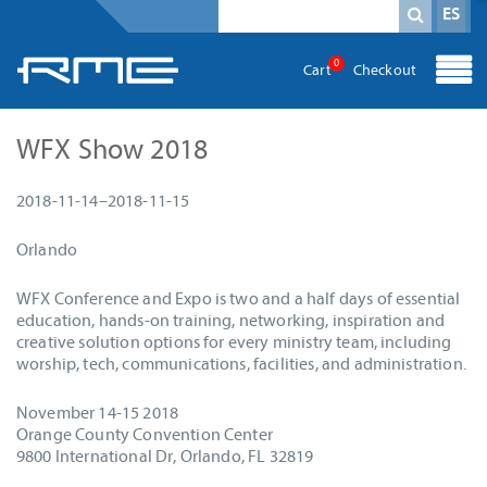
Campo obligatorio
Término de búsqueda
*
ES
0
Cart
Checkout
WFX Show 2018
2018-11-14–2018-11-15
Orlando
WFX Conference and Expo is two and a half days of essential
education, hands-on training, networking, inspiration and
creative solution options for every ministry team, including
worship, tech, communications, facilities, and administration.
November 14-15 2018
Orange County Convention Center
9800 International Dr, Orlando, FL 32819