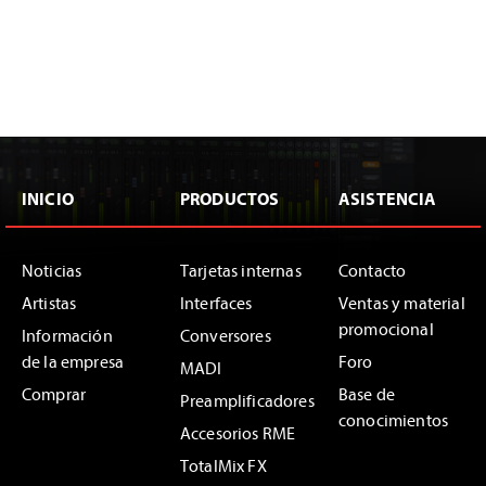
INICIO
PRODUCTOS
ASISTENCIA
Noticias
Tarjetas internas
Contacto
Artistas
Interfaces
Ventas y material
promocional
Información
Conversores
de la empresa
Foro
MADI
Comprar
Base de
Preamplificadores
conocimientos
Accesorios RME
TotalMix FX