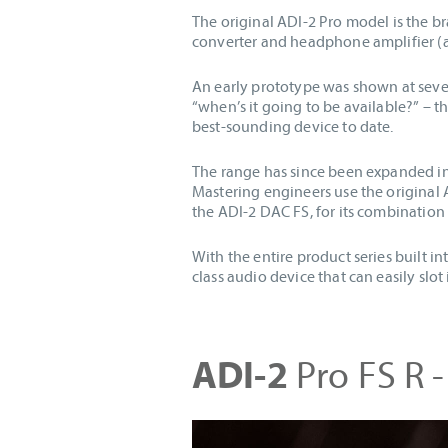
The original ADI-2 Pro model is the b
converter and headphone amplifier (a
An early prototype was shown at seve
“when’s it going to be available?” – 
best-sounding device to date.
The range has since been expanded int
Mastering engineers use the original 
the ADI-2 DAC FS, for its combinatio
With the entire product series built i
class audio device that can easily slot
ADI-2
Pro FS R -