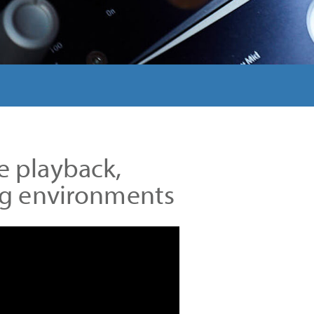
e playback,
ing environments