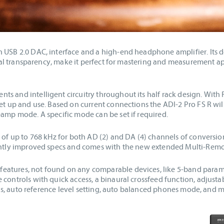
 USB 2.0 DAC, interface and a high-end headphone amplifier. Its de
ystal transparency, make it perfect for mastering and measurement ap
s and intelligent circuitry throughout its half rack design. With 
set up and use. Based on current connections the ADI-2 Pro FS R wi
eamp mode. A specific mode can be set if required.
s of up to 768 kHz for both AD (2) and DA (4) channels of conversi
ightly improved specs and comes with the new extended Multi-Remo
atures, not found on any comparable devices, like 5-band paramet
controls with quick access, a binaural crossfeed function, adjusta
evels, auto reference level setting, auto balanced phones mode, and