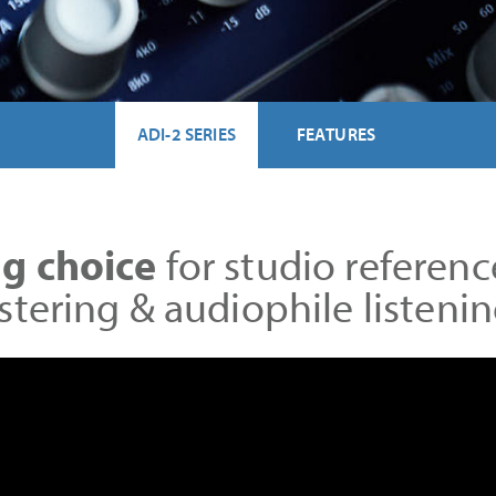
ADI-2 SERIES
FEATURES
g choice
for studio referenc
stering & audiophile listen