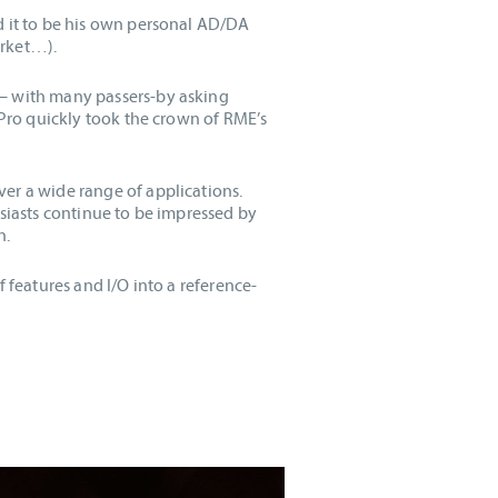
d it to be his own personal AD/DA
arket…).
 – with many passers-by asking
 Pro quickly took the crown of RME’s
er a wide range of applications.
usiasts continue to be impressed by
n.
 features and I/O into a reference-