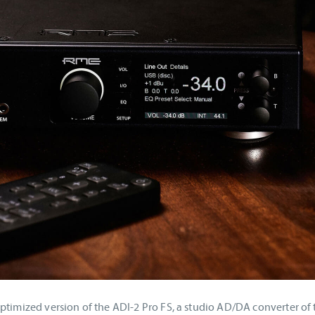
ptimized version of the ADI-2 Pro FS, a studio AD/DA converter of 