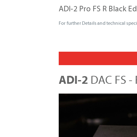
ADI-2 Pro FS R Black Ed
For further Details and technical speci
ADI-2
DAC FS - F