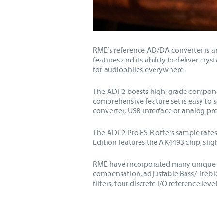
RME’s reference AD/DA converter is an
features and its ability to deliver cr
for audiophiles everywhere.
The ADI-2 boasts high-grade component
comprehensive feature set is easy to 
converter, USB interface or analog pr
The ADI-2 Pro FS R offers sample rate
Edition features the AK4493 chip, sl
RME have incorporated many unique fe
compensation, adjustable Bass/ Treble 
filters, four discrete I/O reference l