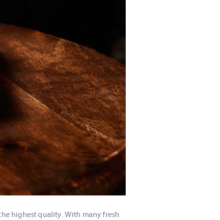
the highest quality. With many fresh