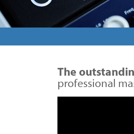
The outstandin
professional ma