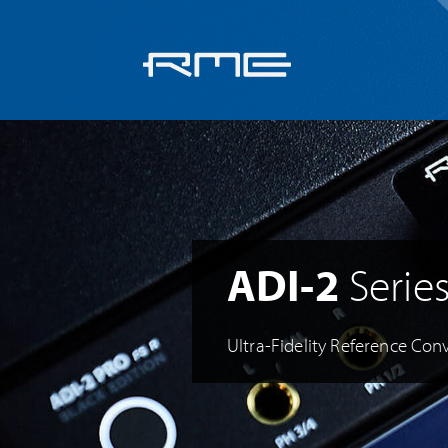
Skip
navigation
ADI-2
Serie
Ultra-Fidelity Reference Conv