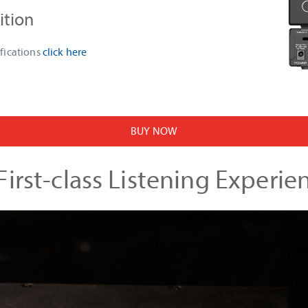
ition
fications
click here
BUY NOW
irst-class Listening Experie