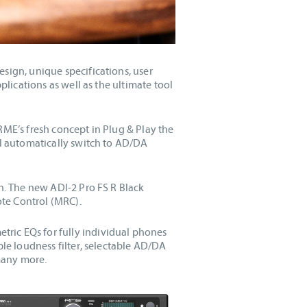
sign, unique specifications, user
plications as well as the ultimate tool
RME’s fresh concept in Plug & Play the
ll automatically switch to AD/DA
on. The new ADI-2 Pro FS R Black
te Control (MRC).
ric EQs for fully individual phones
ble loudness filter, selectable AD/DA
 many more.