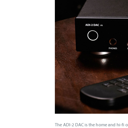
The ADI-2 DAC is the home and hi-fi o