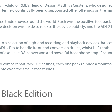
rain-child of RME’s Head of Design Matthias Carstens, who designe
fter he’d continually been disappointed other offerings on the m
ral trade shows around the world. Such was the positive feedback
the decision was made to release the device publicly, and the ADI-2
o a selection of high-end recording and playback devices that cov
ADI-2 Pro to handle front-end conversion duties, whilst Hi-Fi enth
n of exquisite DA conversion and powerful headphone amplificatio
nto compact half-rack 9.5” casings, each one packs a huge amount of
 into even the smallest of studios.
 Black Edition