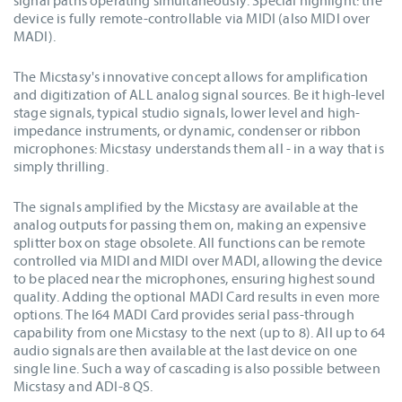
signal paths operating simultaneously. Special highlight: the
device is fully remote-controllable via MIDI (also MIDI over
MADI).
The Micstasy's innovative concept allows for amplification
and digitization of ALL analog signal sources. Be it high-level
stage signals, typical studio signals, lower level and high-
impedance instruments, or dynamic, condenser or ribbon
microphones: Micstasy understands them all - in a way that is
simply thrilling.
The signals amplified by the Micstasy are available at the
analog outputs for passing them on, making an expensive
splitter box on stage obsolete. All functions can be remote
controlled via MIDI and MIDI over MADI, allowing the device
to be placed near the microphones, ensuring highest sound
quality. Adding the optional MADI Card results in even more
options. The I64 MADI Card provides serial pass-through
capability from one Micstasy to the next (up to 8). All up to 64
audio signals are then available at the last device on one
single line. Such a way of cascading is also possible between
Micstasy and ADI-8 QS.