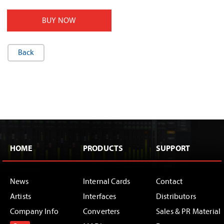
BUY NOW
Back
HOME
PRODUCTS
SUPPORT
News
Internal Cards
Contact
Artists
Interfaces
Distributors
Company Info
Converters
Sales & PR Material