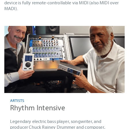
device is fully remote-controllable via MIDI (also MIDI over
MADI).
ARTISTS
Rhythm Intensive
Legendary electric bass player, songwriter, and
producer Chuck Rainey Drummer and composer,