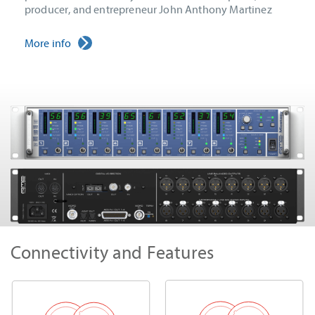
producer, and entrepreneur John Anthony Martinez
More info
Connectivity and Features