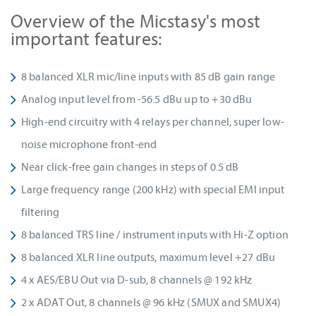
Overview of the Micstasy's most
important features:
8 balanced XLR mic/line inputs with 85 dB gain range
Analog input level from -56.5 dBu up to +30 dBu
High-end circuitry with 4 relays per channel, super low-
noise microphone front-end
Near click-free gain changes in steps of 0.5 dB
Large frequency range (200 kHz) with special EMI input
filtering
8 balanced TRS line / instrument inputs with Hi-Z option
8 balanced XLR line outputs, maximum level +27 dBu
4 x AES/EBU Out via D-sub, 8 channels @ 192 kHz
2 x ADAT Out, 8 channels @ 96 kHz (SMUX and SMUX4)