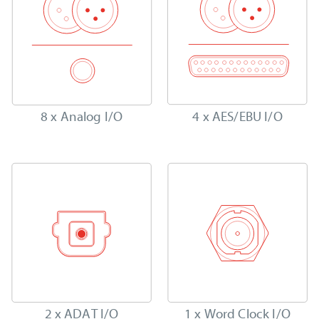
8 x Analog I/O
4 x AES/EBU I/O
2 x ADAT I/O
1 x Word Clock I/O