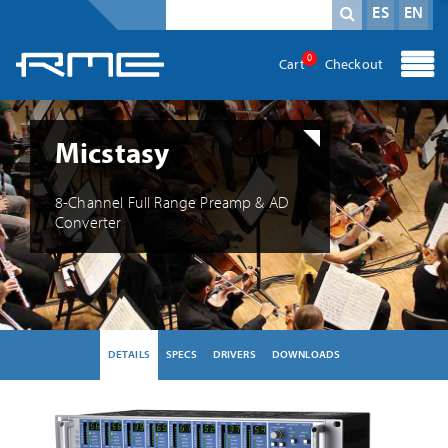
Mandatory field
search term
*
ES
EN
0
Cart
Checkout
Micstasy
8-Channel Full Range Preamp & AD
Converter
DETAILS
SPECS
DRIVERS
DOWNLOADS