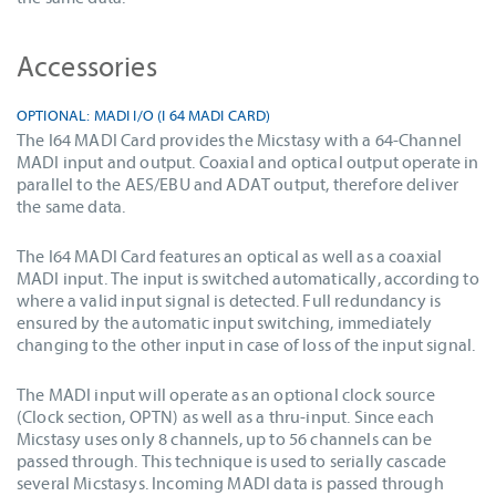
Accessories
OPTIONAL: MADI I/O (I 64 MADI CARD)
The I64 MADI Card provides the Micstasy with a 64-Channel
MADI input and output. Coaxial and optical output operate in
parallel to the AES/EBU and ADAT output, therefore deliver
the same data.
The I64 MADI Card features an optical as well as a coaxial
MADI input. The input is switched automatically, according to
where a valid input signal is detected. Full redundancy is
ensured by the automatic input switching, immediately
changing to the other input in case of loss of the input signal.
The MADI input will operate as an optional clock source
(Clock section, OPTN) as well as a thru-input. Since each
Micstasy uses only 8 channels, up to 56 channels can be
passed through. This technique is used to serially cascade
several Micstasys. Incoming MADI data is passed through