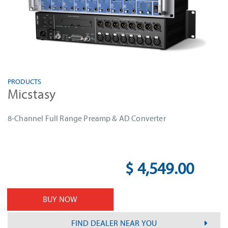
PRODUCTS
Micstasy
8-Channel Full Range Preamp & AD Converter
$ 4,549.00
BUY NOW
FIND DEALER NEAR YOU