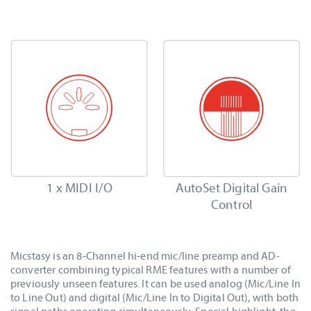
1 x MIDI I/O
AutoSet Digital Gain
Control
Micstasy is an 8-Channel hi-end mic/line preamp and AD-
converter combining typical RME features with a number of
previously unseen features. It can be used analog (Mic/Line In
to Line Out) and digital (Mic/Line In to Digital Out), with both