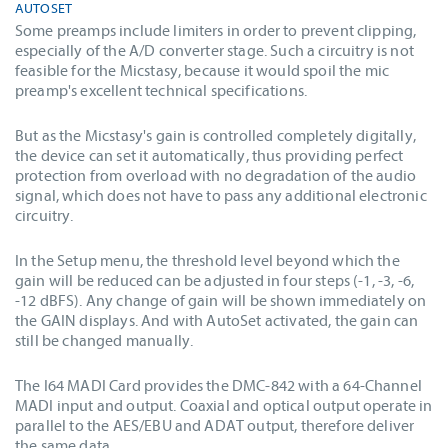
AUTOSET
Some preamps include limiters in order to prevent clipping,
especially of the A/D converter stage. Such a circuitry is not
feasible for the Micstasy, because it would spoil the mic
preamp's excellent technical specifications.
But as the Micstasy's gain is controlled completely digitally,
the device can set it automatically, thus providing perfect
protection from overload with no degradation of the audio
signal, which does not have to pass any additional electronic
circuitry.
In the Setup menu, the threshold level beyond which the
gain will be reduced can be adjusted in four steps (-1, -3, -6,
-12 dBFS). Any change of gain will be shown immediately on
the GAIN displays. And with AutoSet activated, the gain can
still be changed manually.
The I64 MADI Card provides the DMC-842 with a 64-Channel
MADI input and output. Coaxial and optical output operate in
parallel to the AES/EBU and ADAT output, therefore deliver
the same data.