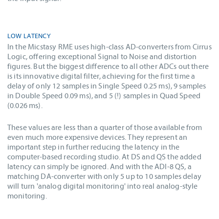
LOW LATENCY
In the Micstasy RME uses high-class AD-converters from Cirrus
Logic, offering exceptional Signal to Noise and distortion
figures. But the biggest difference to all other ADCs out there
is its innovative digital filter, achieving for the first time a
delay of only 12 samples in Single Speed 0.25 ms), 9 samples
in Double Speed 0.09 ms), and 5 (!) samples in Quad Speed
(0.026 ms).
These values are less than a quarter of those available from
even much more expensive devices. They represent an
important step in further reducing the latency in the
computer-based recording studio. At DS and QS the added
latency can simply be ignored. And with the ADI-8 QS, a
matching DA-converter with only 5 up to 10 samples delay
will turn 'analog digital monitoring' into real analog-style
monitoring.