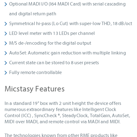
Optional MADI I/O (I64 MADI Card) with serial cascading
and digital return path
Symmetrical hi-pass (Lo Cut) with super-low THD, 18 dB/oct
LED level meter with 13 LEDs per channel
M/S de-/encoding for the digital output
AutoSet: Automatic gain reduction with multiple linking
Current state can be stored to 8 user presets
Fully remote controllable
Micstasy Features
In a standard 19" box with 2 unit height the device offers
numerous extraordinary features like Intelligent Clock
Control (ICC) , SyncCheck ®, SteadyClock, TotalGain, AutoSet,
MIDI over MADI, and remote control via MADI and MIDI.
The technologies known from other RME products like