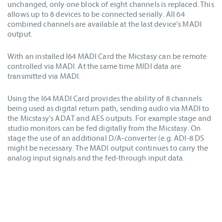
unchanged, only one block of eight channels is replaced. This
allows up to 8 devices to be connected serially. All 64
combined channels are available at the last device's MADI
output.
With an installed I64 MADI Card the Micstasy can be remote
controlled via MADI. At the same time MIDI data are
transmitted via MADI.
Using the I64 MADI Card provides the ability of 8 channels
being used as digital return path, sending audio via MADI to
the Micstasy's ADAT and AES outputs. For example stage and
studio monitors can be fed digitally from the Micstasy. On
stage the use of an additional D/A-converter (e.g. ADI-8 DS
might be necessary. The MADI output continues to carry the
analog input signals and the fed-through input data.