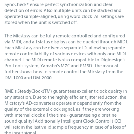
SyncCheck® ensure perfect synchronization and clear
detection of errors. Also multiple units can be stacked and
operated sample-aligned, using word clock. All settings are
stored when the unit is switched off.
The Micstasy can be fully remote controlled and configured
via MIDI, and all status displays can be queried through MIDI.
Each Micstasy can be given a separate ID, allowing separate
remote controllability of various devices with only one MIDI
channel. The MIDI remote is also compatible to Digidesign's
Pro Tools system, Yamaha's M7C and PM5D. The manual
further shows how to remote control the Micstasy from the
DM-1000 and DM-2000.
RME's SteadyClock(TM) guarantees excellent clock quality in
any situation. Due to the highly efficient jitter reduction, the
Micstasy's AD-converters operate independently from the
quality of the external clock signal, as if they are working
with internal clock all the time - guaranteeing a pristine
sound quality! Additionally Intelligent Clock Control (ICC)
will retain the last valid sample frequency in case of a loss of
the input signal.