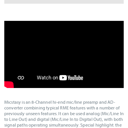
Micstasy is an 8-Channel hi-end mic/line preamp and AD-
converter combining typical RME features with a number of
previously unseen features. It can be used analog (Mic/Line In
to Line Out) and digital (Mic/Line In to Digital Out), with both
signal paths operating simultaneously. Special highlight: the