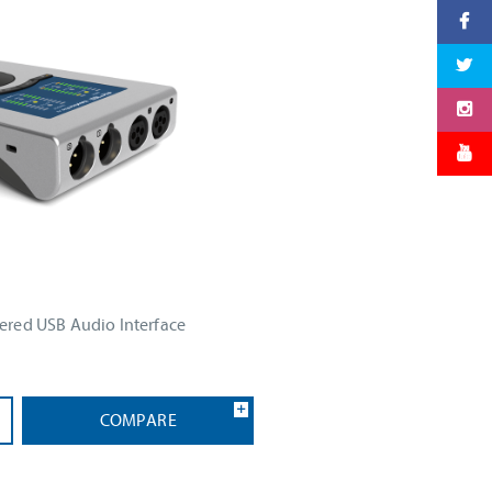
red USB Audio Interface
COMPARE