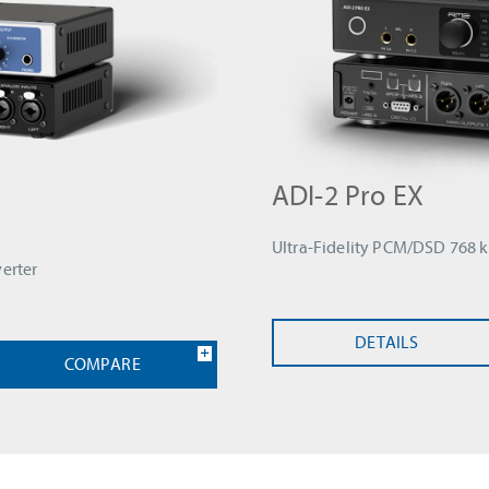
ADI-2 Pro EX
Ultra-Fidelity PCM/DSD 768 
erter
DETAILS
COMPARE