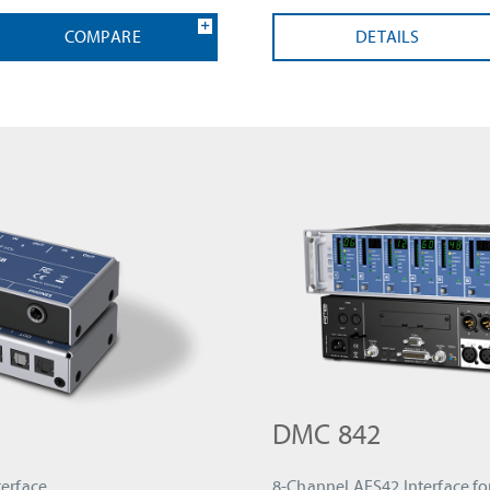
COMPARE
DETAILS
DMC 842
erface
8-Channel AES42 Interface fo