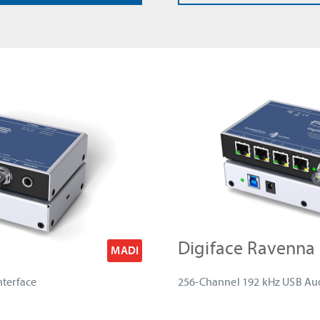
Digiface Ravenna
MADI
nterface
256-Channel 192 kHz USB Aud