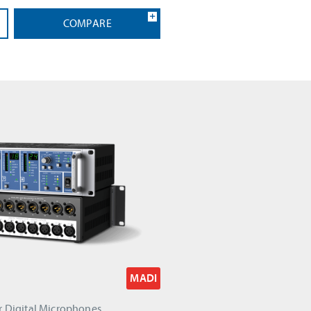
COMPARE
MADI
r Digital Microphones