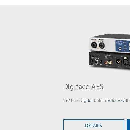
Digiface AES
192 kHz Digital USB Interface wi
DETAILS