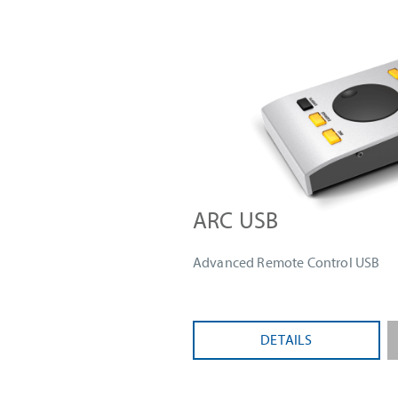
ARC USB
Advanced Remote Control USB
DETAILS