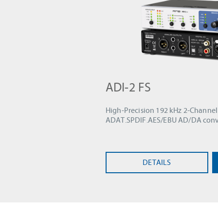
ADI-2 FS
High-Precision 192 kHz 2-Channel
ADAT.SPDIF.AES/EBU AD/DA conv
DETAILS