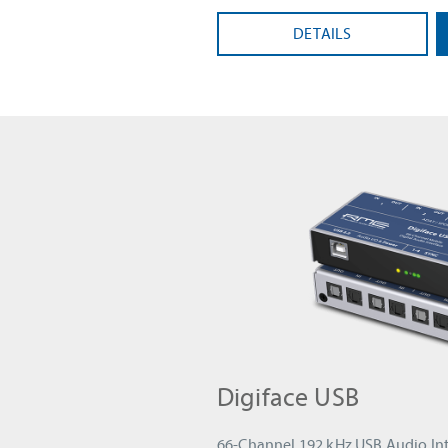
DETAILS
Digiface USB
66-Channel 192 kHz USB Audio Int