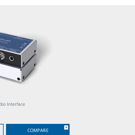
io Interface
COMPARE