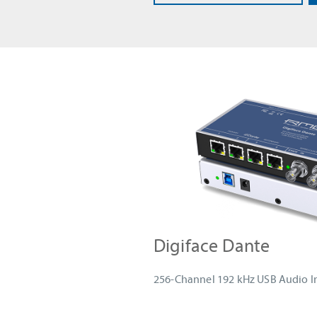
Digiface Dante
256-Channel 192 kHz USB Audio I