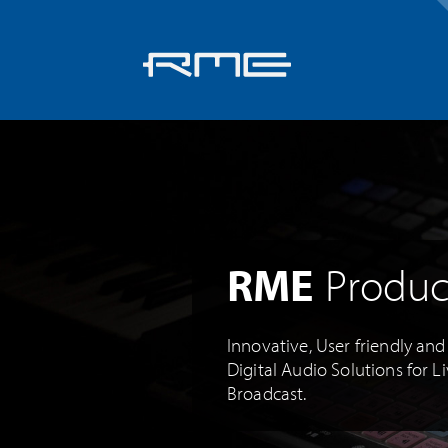
Skip
navigation
RME
Produc
Innovative, User friendly an
Digital Audio Solutions for L
Broadcast.