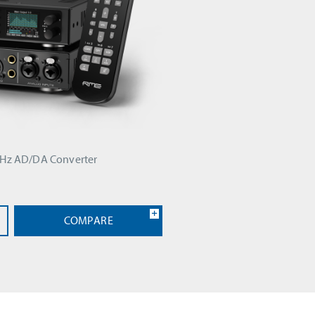
kHz AD/DA Converter
COMPARE