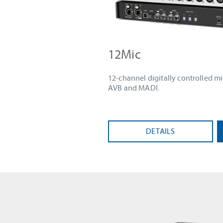
12Mic
12-channel digitally controlled m
AVB and MADI.
DETAILS