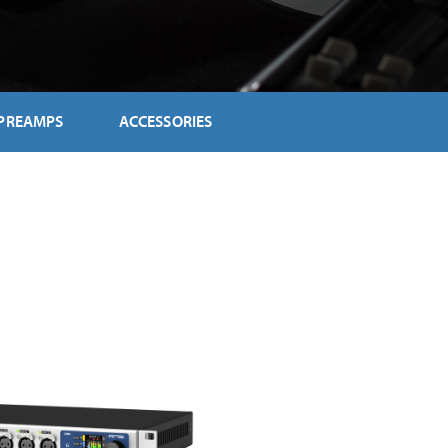
PREAMPS
ACCESSORIES