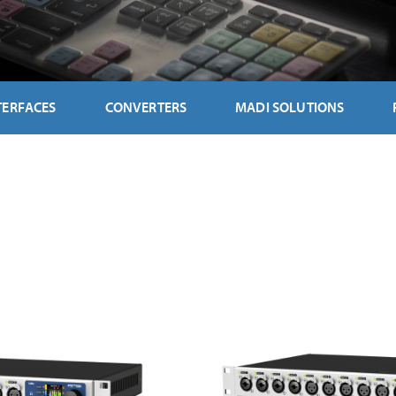
TERFACES
CONVERTERS
MADI SOLUTIONS