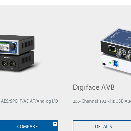
Digiface AVB
th AES/SPDIF/ADAT/Analog I/O
256-Channel 192 kHz USB Aud
COMPARE
DETAILS