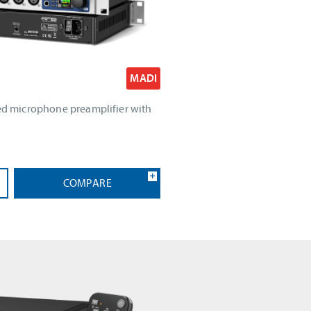
MADI
led microphone preamplifier with
COMPARE