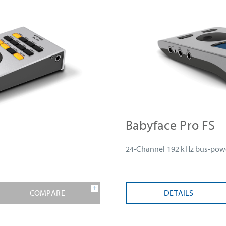
Babyface Pro FS
24-Channel 192 kHz bus-powe
COMPARE
DETAILS