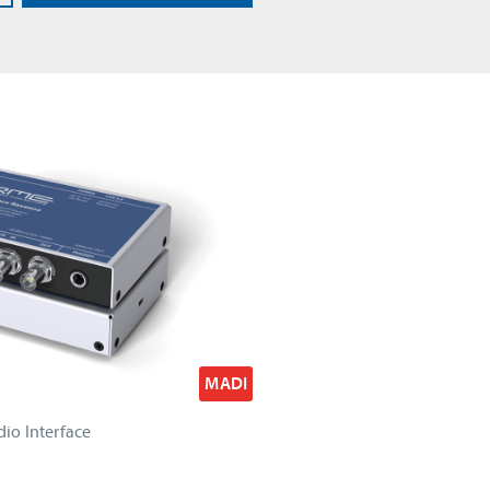
MADI
io Interface