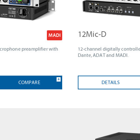
12Mic-D
MADI
icrophone preamplifier with
12-channel digitally control
Dante, ADAT and MADI.
COMPARE
DETAILS