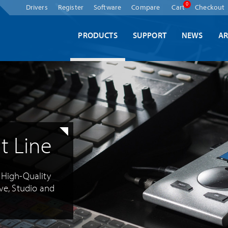
Skip
0
Drivers
Register
Software
Compare
Cart
Checkout
navigation
PRODUCTS
SUPPORT
NEWS
AR
t Line
d High-Quality
ive, Studio and