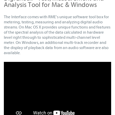
Analysis Tool for Mac & Windows
The Interface comes with RME's unique software tool box for
metering, testing, measuring and analyzing digital audio
streams. On Mac OS X provides unique functions and features
of the spectral analysis of the data calculated in hardware
level right through to sophisticated multi-channel level
meter. On Windows, an additional multi-track recorder and
the display of playback data from an audio software are also
available.