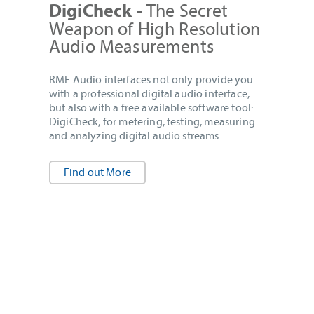
- The Secret
DigiCheck
Weapon of High Resolution
Audio Measurements
RME Audio interfaces not only provide you
with a professional digital audio interface,
but also with a free available software tool:
DigiCheck, for metering, testing, measuring
and analyzing digital audio streams.
Find out More