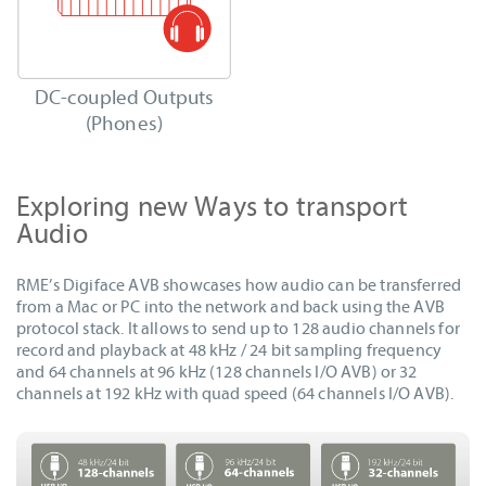
DC-coupled Outputs
(Phones)
Exploring new Ways to transport
Audio
RME’s Digiface AVB showcases how audio can be transferred
from a Mac or PC into the network and back using the AVB
protocol stack. It allows to send up to 128 audio channels for
record and playback at 48 kHz / 24 bit sampling frequency
and 64 channels at 96 kHz (128 channels I/O AVB) or 32
channels at 192 kHz with quad speed (64 channels I/O AVB).