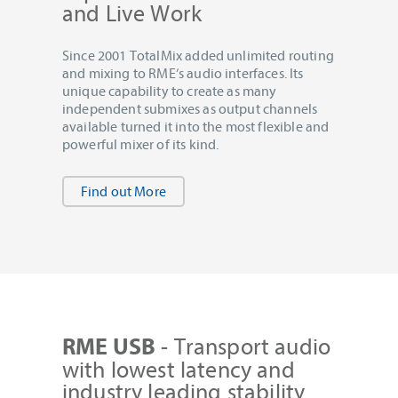
and Live Work
Since 2001 TotalMix added unlimited routing
and mixing to RME‘s audio interfaces. Its
unique capability to create as many
independent submixes as output channels
available turned it into the most flexible and
powerful mixer of its kind.
Find out More
- Transport audio
RME USB
with lowest latency and
industry leading stability