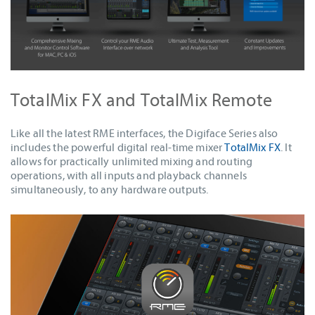
TotalMix FX and TotalMix Remote
Like all the latest RME interfaces, the Digiface Series also
includes the powerful digital real-time mixer
TotalMix FX
. It
allows for practically unlimited mixing and routing
operations, with all inputs and playback channels
simultaneously, to any hardware outputs.