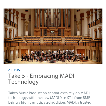
ARTISTS
Take 5 - Embracing MADI
Technology
Take5 Music Production continues to rely on MADI
technology, with the new MADIface XT II from RME
being a highly anticipated addition. MADI, a trusted