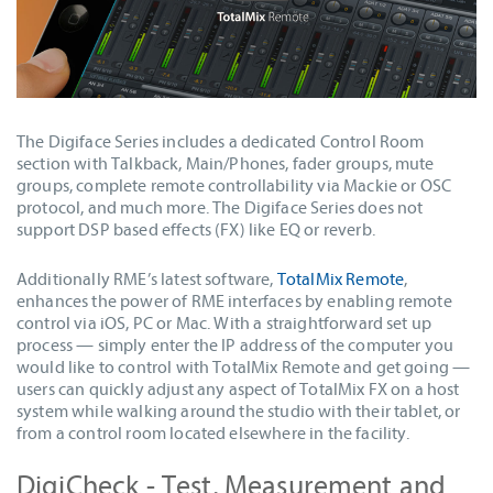
The Digiface Series includes a dedicated Control Room
section with Talkback, Main/Phones, fader groups, mute
groups, complete remote controllability via Mackie or OSC
protocol, and much more. The Digiface Series does not
support DSP based effects (FX) like EQ or reverb.
Additionally RME’s latest software,
TotalMix Remote
,
enhances the power of RME interfaces by enabling remote
control via iOS, PC or Mac. With a straightforward set up
process — simply enter the IP address of the computer you
would like to control with TotalMix Remote and get going —
users can quickly adjust any aspect of TotalMix FX on a host
system while walking around the studio with their tablet, or
from a control room located elsewhere in the facility.
DigiCheck - Test, Measurement and