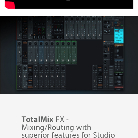
FX -
TotalMix
Mixing/Routing with
superior features for Studio