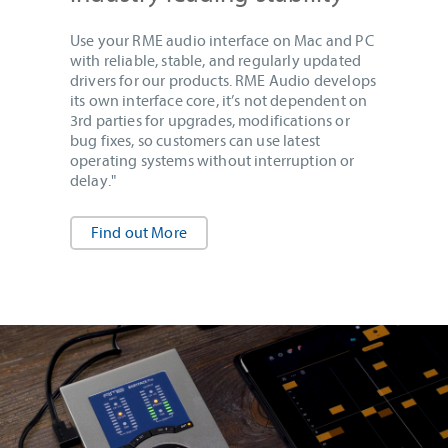
Use your RME audio interface on Mac and PC
with reliable, stable, and regularly updated
drivers for our products. RME Audio develops
its own interface core, it’s not dependent on
3rd parties for upgrades, modifications or
bug fixes, so customers can use latest
operating systems without interruption or
delay."
Find out More