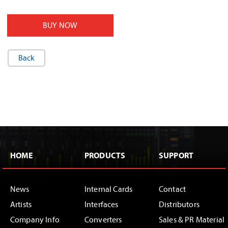
BUY NOW
Back
HOME
PRODUCTS
SUPPORT
News
Internal Cards
Contact
Artists
Interfaces
Distributors
Company Info
Converters
Sales & PR Material