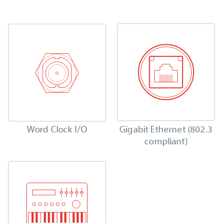
Word Clock I/O
Gigabit Ethernet (802.3
compliant)