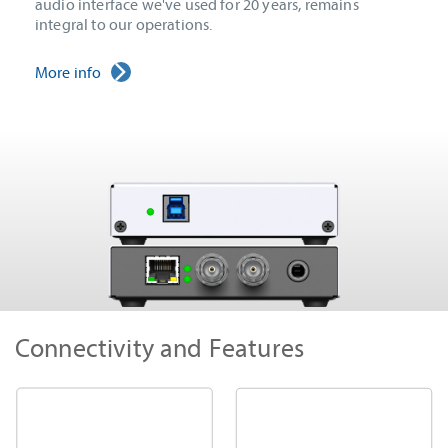
audio interface we've used for 20 years, remains
integral to our operations.
More info
Connectivity and Features