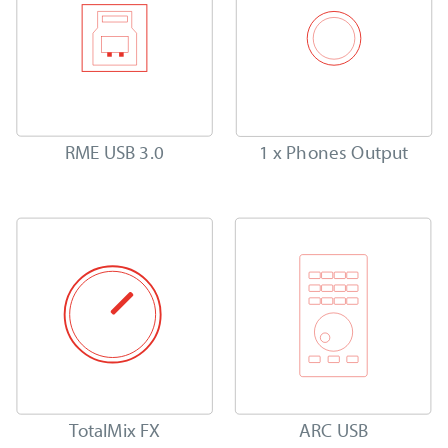
RME USB 3.0
1 x Phones Output
TotalMix FX
ARC USB