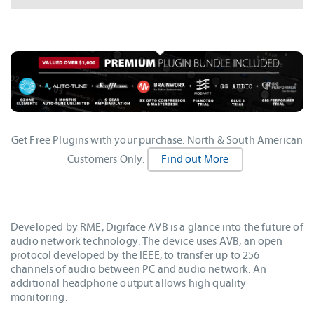
Get Free Plugins with your purchase. North & South American
Customers Only.
Find out More
Developed by RME, Digiface AVB is a glance into the future of
audio network technology. The device uses AVB, an open
protocol developed by the IEEE, to transfer up to 256
channels of audio between PC and audio network. An
additional headphone output allows high quality
monitoring.