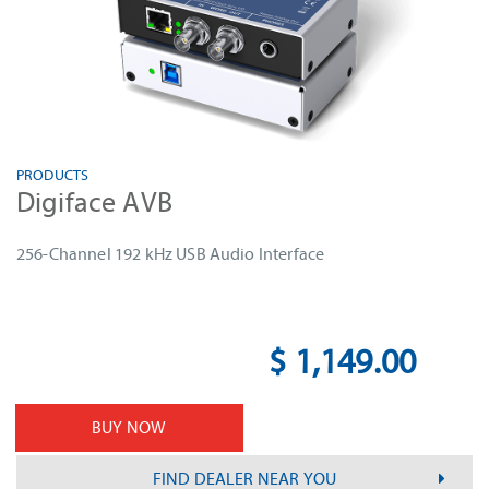
PRODUCTS
Digiface AVB
256-Channel 192 kHz USB Audio Interface
$ 1,149.00
BUY NOW
FIND DEALER NEAR YOU