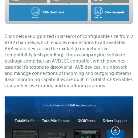
Channels are organized in streams of configurable size from 2
to 32 channels, which enables connections to all available
AVB audio devices on the market (comprehensive
compatibility tests pending). The accompanying software
package comprises an AVDECC controller, which provides
essential functions to discover all AVB devices in a network
and manage connections of incoming and outgoing streams.
Basic monitoring capabilities are built in. TotalMix FX enables
comprehensive routing and monitoring options.