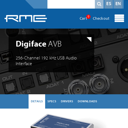
Mandatory field
search term
*
ES
EN
0
Cart
Checkout
Digiface
AVB
256-Channel 192 kHz USB Audio
Interface
DETAILS
SPECS
DRIVERS
DOWNLOADS