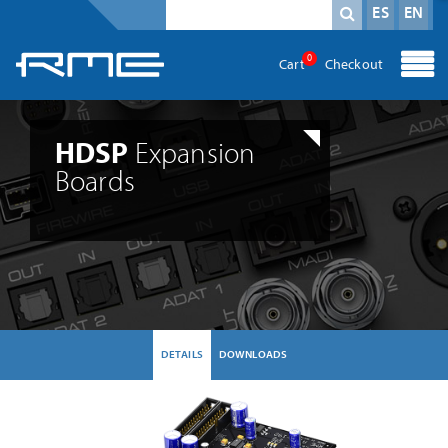
Mandatory field
search term
*
ES
EN
0
Cart
Checkout
HDSP
Expansion
Boards
DETAILS
DOWNLOADS