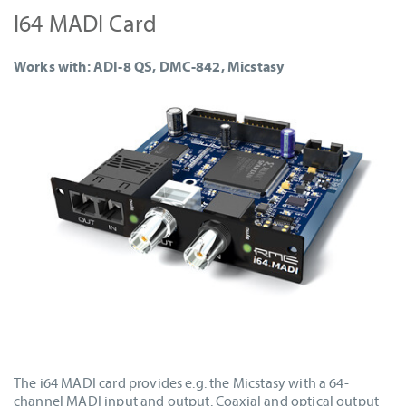
I64 MADI Card
Works with: ADI-8 QS, DMC-842, Micstasy
The i64 MADI card provides e.g. the Micstasy with a 64-
channel MADI input and output. Coaxial and optical output