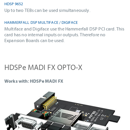
HDSP 9652
Up to two TEBs can be used simultaneously.
HAMMERFALL DSP MULTIFACE / DIGIFACE
Multiface and Digiface use the Hammerfall DSP PCI card. This
card has no internal inputs or outputs. Therefore no
Expansion Boards can be used.
HDSPe MADI FX OPTO-X
Works with: HDSPe MADI FX