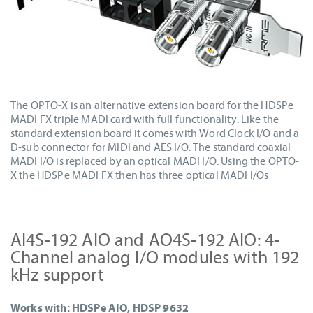
The OPTO-X is an alternative extension board for the HDSPe
MADI FX triple MADI card with full functionality. Like the
standard extension board it comes with Word Clock I/O and a
D-sub connector for MIDI and AES I/O. The standard coaxial
MADI I/O is replaced by an optical MADI I/O. Using the OPTO-
X the HDSPe MADI FX then has three optical MADI I/Os
AI4S-192 AIO and AO4S-192 AIO: 4-
Channel analog I/O modules with 192
kHz support
Works with: HDSPe AIO, HDSP 9632