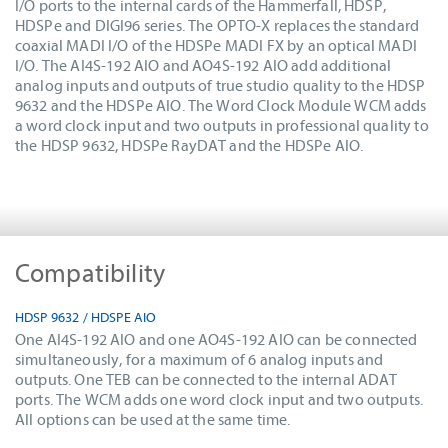
I/O ports to the internal cards of the Hammerfall, HDSP,
HDSPe and DIGI96 series. The OPTO-X replaces the standard
coaxial MADI I/O of the HDSPe MADI FX by an optical MADI
I/O. The AI4S-192 AIO and AO4S-192 AIO add additional
analog inputs and outputs of true studio quality to the HDSP
9632 and the HDSPe AIO. The Word Clock Module WCM adds
a word clock input and two outputs in professional quality to
the HDSP 9632, HDSPe RayDAT and the HDSPe AIO.
Compatibility
HDSP 9632 / HDSPE AIO
One AI4S-192 AIO and one AO4S-192 AIO can be connected
simultaneously, for a maximum of 6 analog inputs and
outputs. One TEB can be connected to the internal ADAT
ports. The WCM adds one word clock input and two outputs.
All options can be used at the same time.