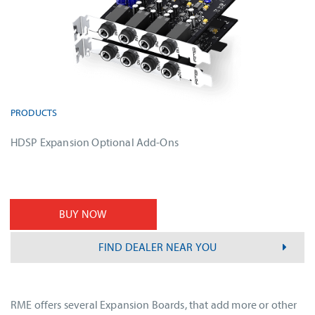
PRODUCTS
HDSP Expansion Optional Add-Ons
BUY NOW
FIND DEALER NEAR YOU
RME offers several Expansion Boards, that add more or other