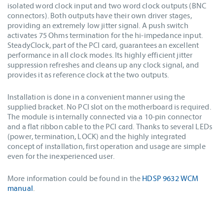
isolated word clock input and two word clock outputs (BNC
connectors). Both outputs have their own driver stages,
providing an extremely low jitter signal. A push switch
activates 75 Ohms termination for the hi-impedance input.
SteadyClock, part of the PCI card, guarantees an excellent
performance in all clock modes. Its highly efficient jitter
suppression refreshes and cleans up any clock signal, and
provides it as reference clock at the two outputs.
Installation is done in a convenient manner using the
supplied bracket. No PCI slot on the motherboard is required.
The module is internally connected via a 10-pin connector
and a flat ribbon cable to the PCI card. Thanks to several LEDs
(power, termination, LOCK) and the highly integrated
concept of installation, first operation and usage are simple
even for the inexperienced user.
More information could be found in the
HDSP 9632 WCM
manual
.