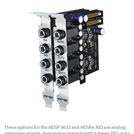
These options for the HDSP 9632 and HDSPe AIO are analog
expansion boards, designed as bracket with 4 stereo TRS jacks