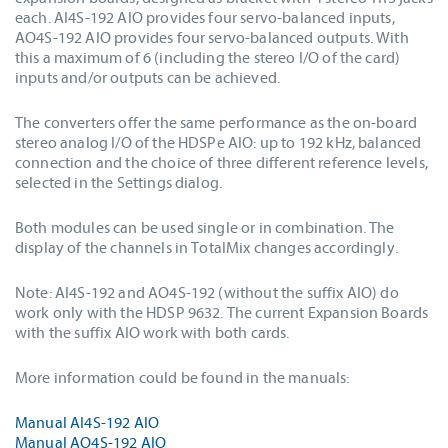
each. AI4S-192 AIO provides four servo-balanced inputs,
AO4S-192 AIO provides four servo-balanced outputs. With
this a maximum of 6 (including the stereo I/O of the card)
inputs and/or outputs can be achieved.
The converters offer the same performance as the on-board
stereo analog I/O of the HDSPe AIO: up to 192 kHz, balanced
connection and the choice of three different reference levels,
selected in the Settings dialog.
Both modules can be used single or in combination. The
display of the channels in TotalMix changes accordingly.
Note: AI4S-192 and AO4S-192 (without the suffix AIO) do
work only with the HDSP 9632. The current Expansion Boards
with the suffix AIO work with both cards.
More information could be found in the manuals:
Manual AI4S-192 AIO
Manual AO4S-192 AIO