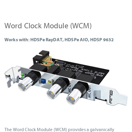
Word Clock Module (WCM)
Works with: HDSPe RayDAT, HDSPe AIO, HDSP 9632
The Word Clock Module (WCM) provides a galvanically