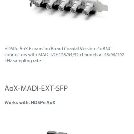
HDSPe AoX Expansion Board Coaxial Version: 4x BNC
connectors with MADI I/O: 128/64/32 channels at 48/96/192
kHz sampling rate.
AoX-MADI-EXT-SFP
Works with: HDSPe AoX