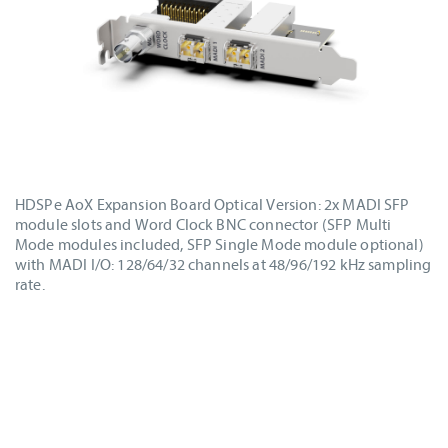
HDSPe AoX Expansion Board Optical Version: 2x MADI SFP
module slots and Word Clock BNC connector (SFP Multi
Mode modules included, SFP Single Mode module optional)
with MADI I/O: 128/64/32 channels at 48/96/192 kHz sampling
rate.