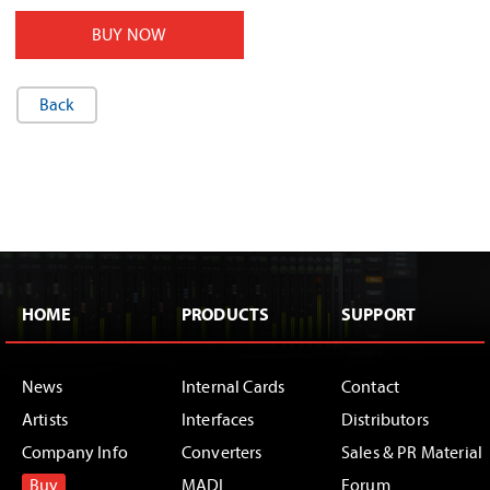
BUY NOW
Back
HOME
PRODUCTS
SUPPORT
News
Internal Cards
Contact
Artists
Interfaces
Distributors
Company Info
Converters
Sales & PR Material
Buy
MADI
Forum