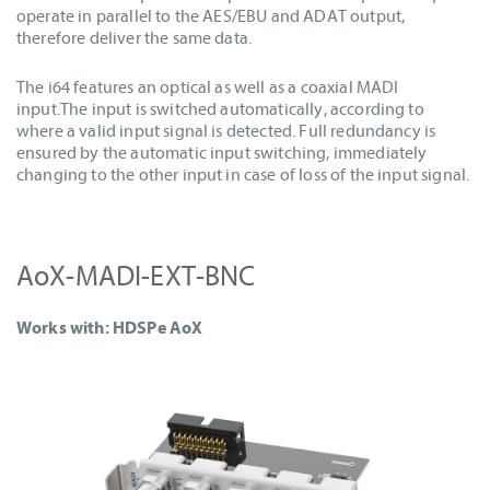
operate in parallel to the AES/EBU and ADAT output,
therefore deliver the same data.
The i64 features an optical as well as a coaxial MADI
input.The input is switched automatically, according to
where a valid input signal is detected. Full redundancy is
ensured by the automatic input switching, immediately
changing to the other input in case of loss of the input signal.
AoX-MADI-EXT-BNC
Works with: HDSPe AoX