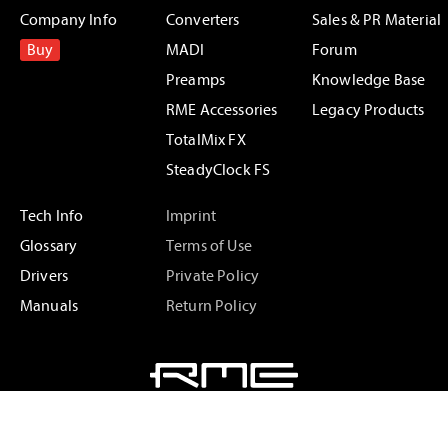
Company Info
Converters
Sales & PR Material
Buy
MADI
Forum
Preamps
Knowledge Base
RME Accessories
Legacy Products
TotalMix FX
SteadyClock FS
Tech Info
Imprint
Glossary
Terms of Use
Drivers
Private Policy
Manuals
Return Policy