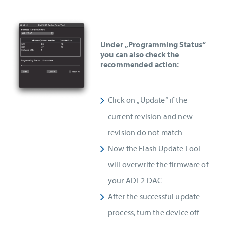
Under „Programming Status“
you can also check the
recommended action:
Click on „Update“ if the
current revision and new
revision do not match.
Now the Flash Update Tool
will overwrite the firmware of
your ADI-2 DAC.
After the successful update
process, turn the device off