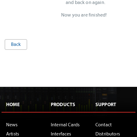
and back on again.
Now you are finished!
Back
HOME
PRODUCTS
SUPPORT
News
Internal Cards
Contact
Artists
Interfaces
Distributors