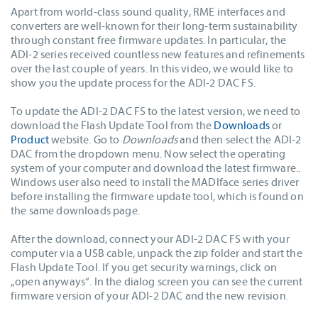
Apart from world-class sound quality, RME interfaces and
converters are well-known for their long-term sustainability
through constant free firmware updates. In particular, the
ADI-2 series received countless new features and refinements
over the last couple of years. In this video, we would like to
show you the update process for the ADI-2 DAC FS.
To update the ADI-2 DAC FS to the latest version, we need to
download the Flash Update Tool from the
Downloads
or
Product
website. Go to
Downloads
and then select the ADI-2
DAC from the dropdown menu. Now select the operating
system of your computer and download the latest firmware..
Windows user also need to install the MADIface series driver
before installing the firmware update tool, which is found on
the same downloads page.
After the download, connect your ADI-2 DAC FS with your
computer via a USB cable, unpack the zip folder and start the
Flash Update Tool. If you get security warnings, click on
„open anyways“. In the dialog screen you can see the current
firmware version of your ADI-2 DAC and the new revision.