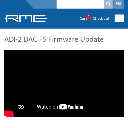
Mandatory field
search term
*
EN
0
Cart
Checkout
ADI-2 DAC FS Firmware Update