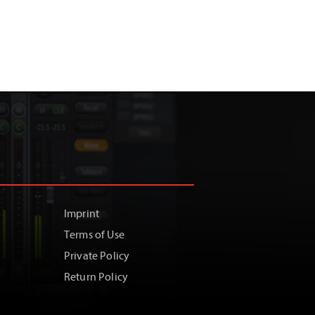
Imprint
Terms of Use
Private Policy
Return Policy