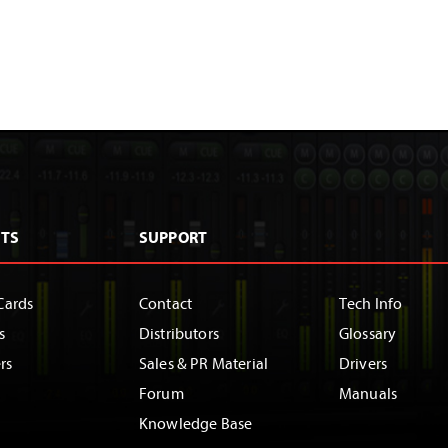
TS
SUPPORT
Cards
Contact
Tech Info
s
Distributors
Glossary
rs
Sales & PR Material
Drivers
Forum
Manuals
Knowledge Base