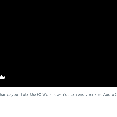
enhance your TotalMix FX Workflow? You can easily rename Audio 