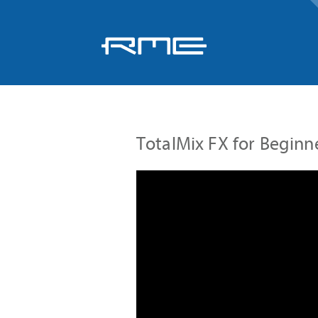
Skip
navigation
TotalMix FX for Beginn