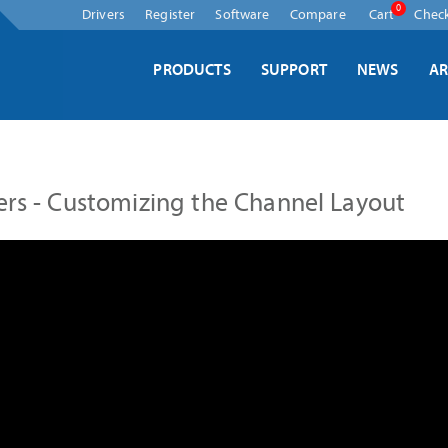
Skip
0
Drivers
Register
Software
Compare
Cart
Chec
navigation
PRODUCTS
SUPPORT
NEWS
AR
ers - Customizing the Channel Layout