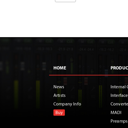
HOME
PRODUC
News
Internal 
Artists
Interface
Company Info
Converte
Buy
MADI
Preamps