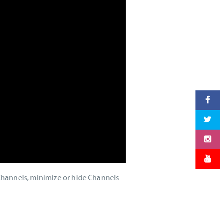
Channels, minimize or hide Channels