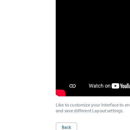
Like to customize your Interface to 
and save different Layout settings.
Back