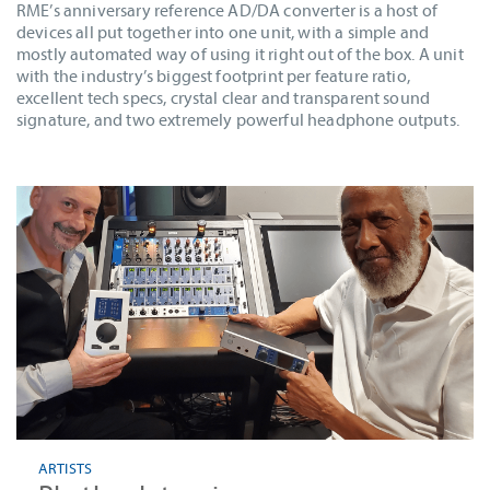
RME’s anniversary reference AD/DA converter is a host of
devices all put together into one unit, with a simple and
mostly automated way of using it right out of the box. A unit
with the industry’s biggest footprint per feature ratio,
excellent tech specs, crystal clear and transparent sound
signature, and two extremely powerful headphone outputs.
ARTISTS