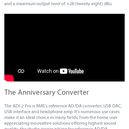
and a maximum output level of +28 (twenty eight) dBu.
The Anniversary Converter
The ADI-2 Pro is RME’s reference AD/DA converter, USB DAC,
USB interface and headphone amp. It’s numerous use cases
make it an ideal choice in many fields, from the home user
appreciating innovative solutions offering highest sound