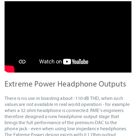
Extreme Power Headphone Outputs
There is no use in boasting about -110 dB THD, when such
values are not available in real world operation - for example
when a 32 ohm headphone is connected. RME's engineers
therefore designed a new headphone output stage that
brings the full performance of the premium DAC to the
phone jack - even when using low impedance headphones.
The Extreme Power design excels with 0.1 Ohm output