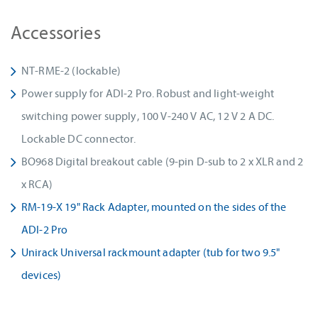
Accessories
NT-RME-2 (lockable)
Power supply for ADI-2 Pro. Robust and light-weight
switching power supply, 100 V-240 V AC, 12 V 2 A DC.
Lockable DC connector.
BO968 Digital breakout cable (9-pin D-sub to 2 x XLR and 2
x RCA)
RM-19-X 19" Rack Adapter, mounted on the sides of the
ADI-2 Pro
Unirack Universal rackmount adapter (tub for two 9.5"
devices)