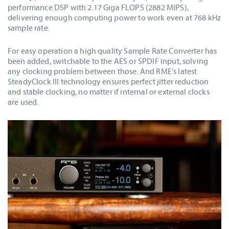
performance DSP with 2.17 Giga FLOPS (2882 MIPS),
delivering enough computing power to work even at 768 kHz
sample rate.
For easy operation a high quality Sample Rate Converter has
been added, switchable to the AES or SPDIF input, solving
any clocking problem between those. And RME’s latest
SteadyClock III technology ensures perfect jitter reduction
and stable clocking, no matter if internal or external clocks
are used.