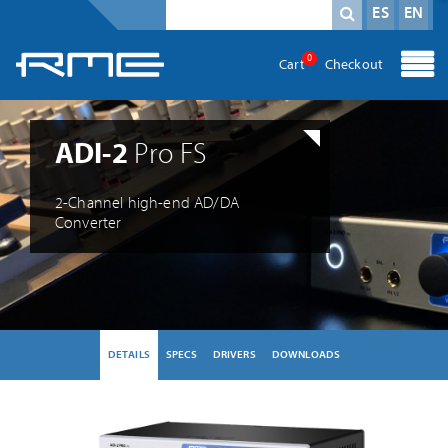
Mandatory field
search term
*
ES
EN
0
Cart
Checkout
ADI-2
Pro FS
2-Channel high-end AD/DA
Converter
DETAILS
SPECS
DRIVERS
DOWNLOADS