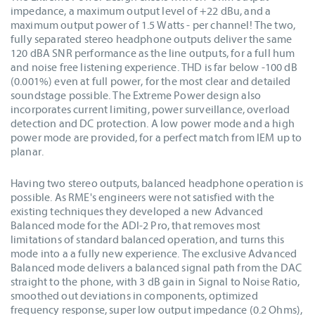
impedance, a maximum output level of +22 dBu, and a
maximum output power of 1.5 Watts - per channel! The two,
fully separated stereo headphone outputs deliver the same
120 dBA SNR performance as the line outputs, for a full hum
and noise free listening experience. THD is far below -100 dB
(0.001%) even at full power, for the most clear and detailed
soundstage possible. The Extreme Power design also
incorporates current limiting, power surveillance, overload
detection and DC protection. A low power mode and a high
power mode are provided, for a perfect match from IEM up to
planar.
Having two stereo outputs, balanced headphone operation is
possible. As RME's engineers were not satisfied with the
existing techniques they developed a new Advanced
Balanced mode for the ADI-2 Pro, that removes most
limitations of standard balanced operation, and turns this
mode into a a fully new experience. The exclusive Advanced
Balanced mode delivers a balanced signal path from the DAC
straight to the phone, with 3 dB gain in Signal to Noise Ratio,
smoothed out deviations in components, optimized
frequency response, super low output impedance (0.2 Ohms),