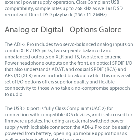
external power supply operation, Class Compliant USB
compatibility, sample rates up to 768 kHz as well as DSD
record and Direct DSD playback (256 / 11.2 MHz).
Analog or Digital - Options Galore
The ADI-2 Pro includes two servo-balanced analog inputs on
combo XLR / TRS jacks, two separate balanced and
unbalanced outputs on XLR and TS, two stereo Extreme
Power headphone outputs on the front, an optical SPDIF I/O
that also understands ADAT, and coaxial SPDIF (RCA) and
AES I/O (XLR) via an included breakout cable. This universal
set of I/O options offers superior quality and flexible
connectivity to those who take a no-compromise approach
to audio.
The USB 2.0 port is fully Class Compliant (UAC 2) for
connection with compatible iOS devices, and is also used for
firmware updates. Including an external switched power
supply with lockable connector, the ADI-2 Pro can be easily
powered from battery, opening up mobile applications as
well as galvanically isolated use cases.