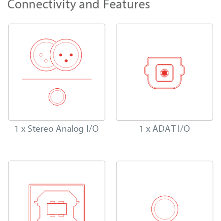
Connectivity and Features
1 x Stereo Analog I/O
1 x ADAT I/O