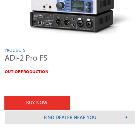
PRODUCTS
ADI-2 Pro FS
OUT OF PRODUCTION
BUY NOW
FIND DEALER NEAR YOU