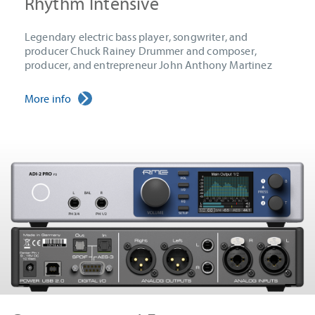
Rhythm Intensive
Legendary electric bass player, songwriter, and
producer Chuck Rainey Drummer and composer,
producer, and entrepreneur John Anthony Martinez
More info